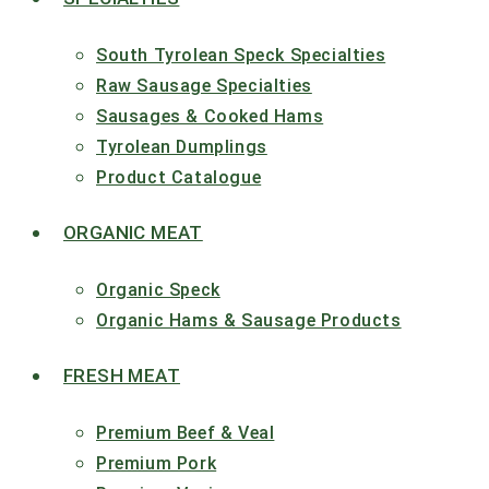
South Tyrolean Speck Specialties
Raw Sausage Specialties
Sausages & Cooked Hams
Tyrolean Dumplings
Product Catalogue
ORGANIC MEAT
Organic Speck
Organic Hams & Sausage Products
FRESH MEAT
Premium Beef & Veal
Premium Pork