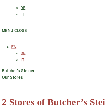
DE
IT
MENU
CLOSE
EN
DE
IT
Butcher’s Steiner
Our Stores
2 Stores of Butcher’s S