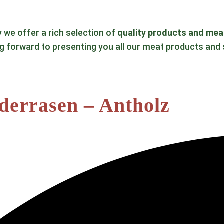
y we offer a rich selection of
quality products and mea
ng forward to presenting you all our meat products and 
ederrasen – Antholz