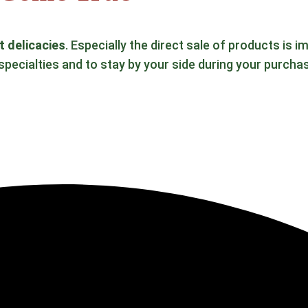
t delicacies
. Especially the direct sale of products is
specialties and to stay by your side during your purcha