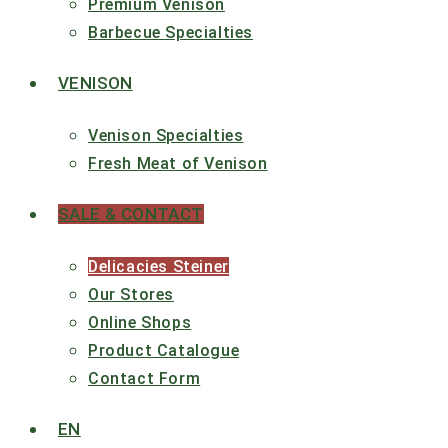
Premium Venison
Barbecue Specialties
VENISON
Venison Specialties
Fresh Meat of Venison
SALE & CONTACT
Delicacies Steiner
Our Stores
Online Shops
Product Catalogue
Contact Form
EN