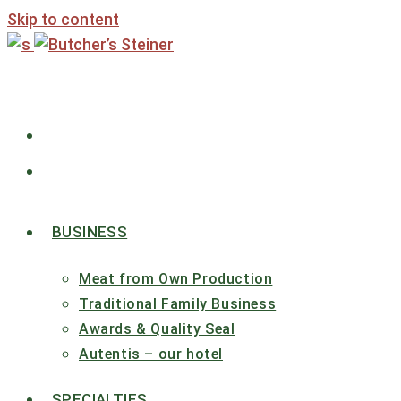
Skip to content
BUSINESS
Meat from Own Production
Traditional Family Business
Awards & Quality Seal
Autentis – our hotel
SPECIALTIES