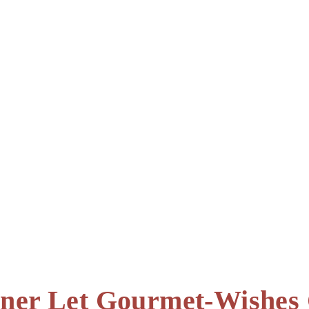
teiner Let Gourmet-Wishe