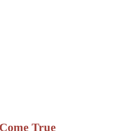
s Come True