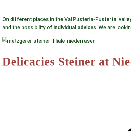
On different places in the Val Pusteria-Pustertal valle
and the possibility of
individual advices
. We are looki
Delicacies Steiner at Ni