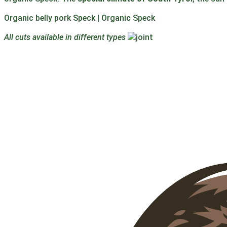
Organic belly pork Speck | Organic Speck
All cuts available in different types