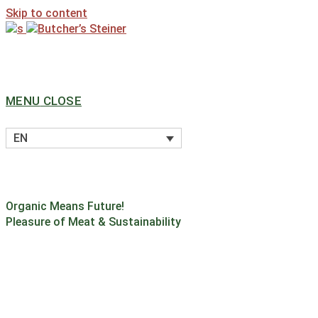
Skip to content
MENU
CLOSE
EN
Organic Means Future!
Pleasure of Meat & Sustainability