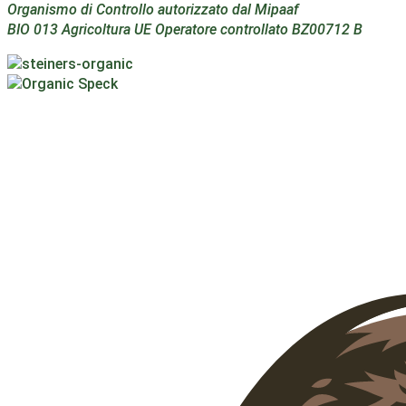
Organismo di Controllo autorizzato dal Mipaaf
BIO 013 Agricoltura UE Operatore controllato BZ00712 B