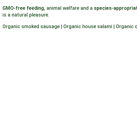
GMO-free feeding
, animal welfare and a
species-appropriat
is a natural pleasure.
Organic smoked sausage | Organic house salami | Organic 