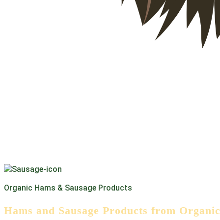
Organic Hams & Sausage Products
Hams and Sausage Products from Organic