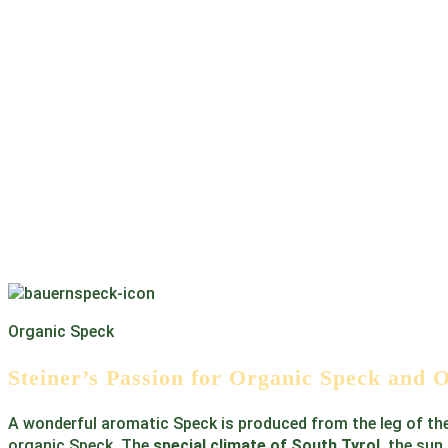
Organic Speck
Steiner’s Passion for Organic Speck and 
A wonderful aromatic Speck is produced from the leg of th
organic Speck. The
special climate of South Tyrol
, the sun