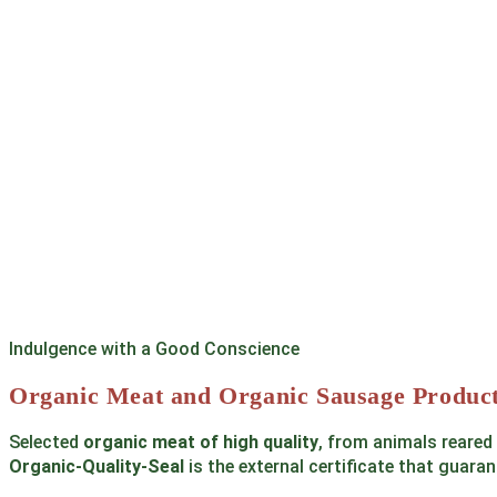
Indulgence with a Good Conscience
Organic Meat and Organic Sausage Product
Selected
organic meat of high quality
, from animals reared
Organic-Quality-Seal
is the external certificate that guaran