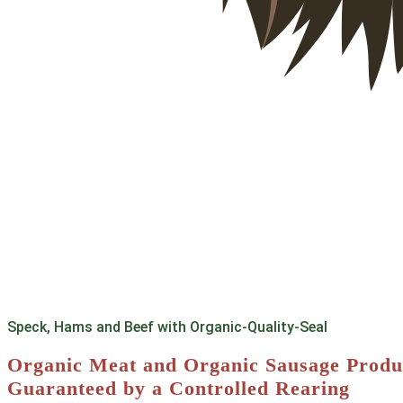
Speck, Hams and Beef with Organic-Quality-Seal
Organic Meat and Organic Sausage Produ
Guaranteed by a Controlled Rearing